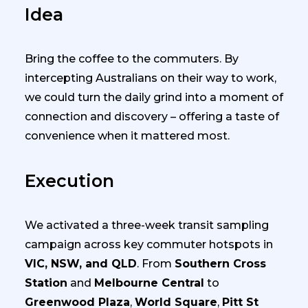
Idea
Bring the coffee to the commuters. By
intercepting Australians on their way to work,
we could turn the daily grind into a moment of
connection and discovery – offering a taste of
convenience when it mattered most.
Execution
We activated a three-week transit sampling
campaign across key commuter hotspots in
VIC, NSW, and QLD
. From
Southern Cross
Station
and
Melbourne Central
to
Greenwood Plaza
,
World Square
,
Pitt St