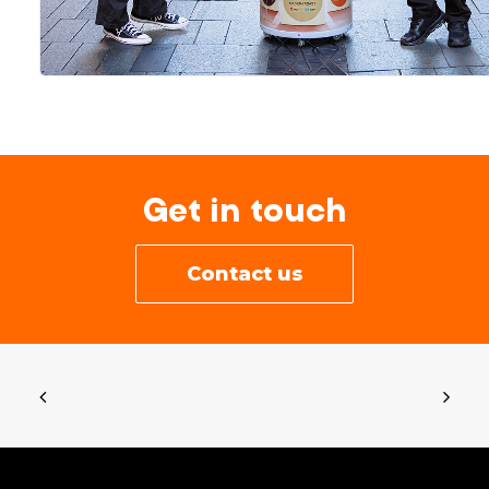
Get in touch
Contact us