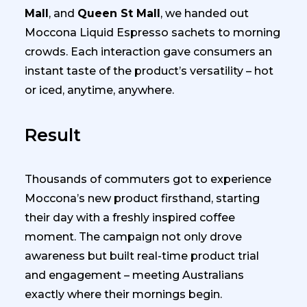
Mall
, and
Queen St Mall
, we handed out
Moccona Liquid Espresso sachets to morning
crowds. Each interaction gave consumers an
instant taste of the product’s versatility – hot
or iced, anytime, anywhere.
Result
Thousands of commuters got to experience
Moccona’s new product firsthand, starting
their day with a freshly inspired coffee
moment. The campaign not only drove
awareness but built real-time product trial
and engagement – meeting Australians
exactly where their mornings begin.