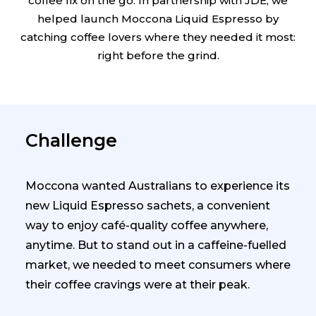
coffee fix on the go. In partnership with JDE, we
helped launch Moccona Liquid Espresso by
catching coffee lovers where they needed it most:
right before the grind.
Challenge
Moccona wanted Australians to experience its
new Liquid Espresso sachets, a convenient
way to enjoy café-quality coffee anywhere,
anytime. But to stand out in a caffeine-fuelled
market, we needed to meet consumers where
their coffee cravings were at their peak.