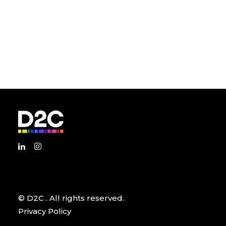
© D2C
. All rights reserved.
Privacy Policy