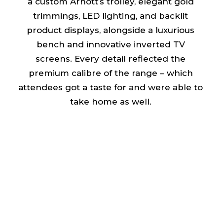
a custom Arnott’s trolley, elegant gold
trimmings, LED lighting, and backlit
product displays, alongside a luxurious
bench and innovative inverted TV
screens. Every detail reflected the
premium calibre of the range – which
attendees got a taste for and were able to
take home as well.