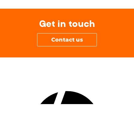
Get in touch
Contact us