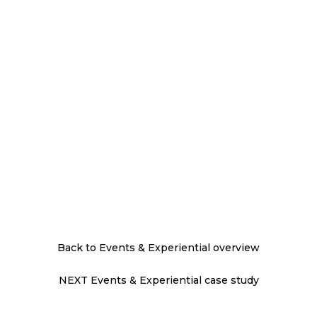
Back to Events & Experiential overview
NEXT Events & Experiential case study