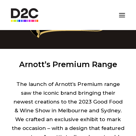
Arnott’s Premium Range
The launch of Arnott’s Premium range
saw the iconic brand bringing their
newest creations to the 2023 Good Food
& Wine Show in Melbourne and Sydney.
We crafted an exclusive exhibit to mark
the occasion – with a design that featured