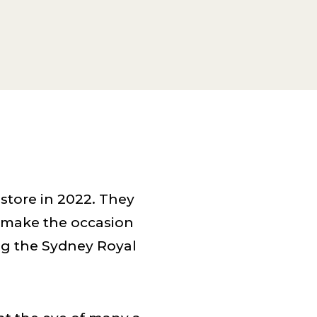
tore in 2022. They
o make the occasion
ng the Sydney Royal