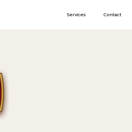
Services
Contact