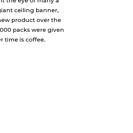
ht the eye of many a
iant ceiling banner,
new product over the
,000 packs were given
 time is coffee.