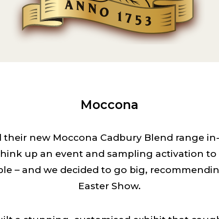
Moccona
their new Moccona Cadbury Blend range in-s
hink up an event and sampling activation t
le – and we decided to go big, recommendi
Easter Show.