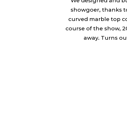
We designed and bui
showgoer, thanks to
curved marble top c
course of the show, 
away. Turns out