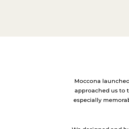
Moccona launched 
approached us to t
especially memorab