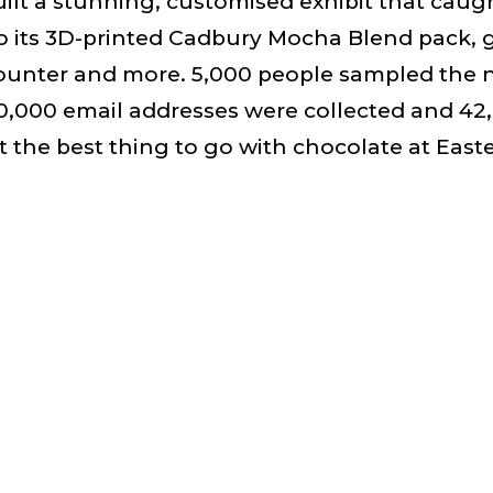
lt a stunning, customised exhibit that caug
 its 3D-printed Cadbury Mocha Blend pack, g
ounter and more. 5,000 people sampled the 
20,000 email addresses were collected and 42
 the best thing to go with chocolate at Easter